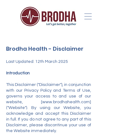
Brodha Health - Disclaimer
Last Updated: 12th March 2025
Introduction
This Disclaimer ("Disclaimer"), in conjunction
with our Privacy Policy and Terms of Use,
governs your access to and use of our
website, [
www.brodhahealth.com
]
("Website"). By using our Website, you
acknowledge and accept this Disclaimer
in full. If you do not agree to any part of this
Disclaimer, please discontinue your use of
the Website immediately.