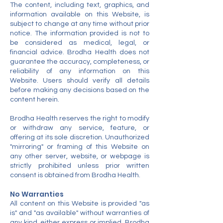
The content, including text, graphics, and
information available on this Website, is
subject to change at any time without prior
notice. The information provided is not to
be considered as medical, legal, or
financial advice. Brodha Health does not
guarantee the accuracy, completeness, or
reliability of any information on this
Website. Users should verify all details
before making any decisions based on the
content herein.
Brodha Health reserves the right to modify
or withdraw any service, feature, or
offering at its sole discretion. Unauthorized
"mirroring" or framing of this Website on
any other server, website, or webpage is
strictly prohibited unless prior written
consent is obtained from Brodha Health.
No Warranties
All content on this Website is provided "as
is" and "as available" without warranties of
any kind, either express or implied. Brodha