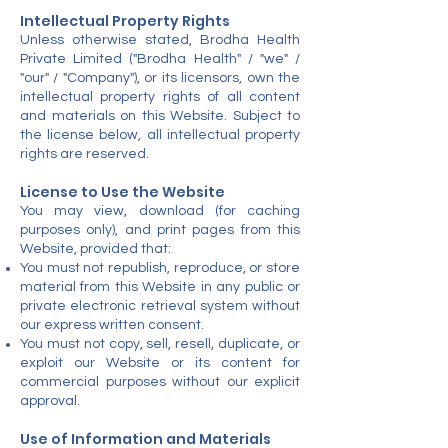
Intellectual Property Rights
Unless otherwise stated, Brodha Health
Private Limited ("Brodha Health" / "we" /
"our" / "Company"), or its licensors, own the
intellectual property rights of all content
and materials on this Website. Subject to
the license below, all intellectual property
rights are reserved.
License to Use the Website
You may view, download (for caching
purposes only), and print pages from this
Website, provided that:
You must not republish, reproduce, or store
material from this Website in any public or
private electronic retrieval system without
our express written consent.
You must not copy, sell, resell, duplicate, or
exploit our Website or its content for
commercial purposes without our explicit
approval.
Use of Information and Materials