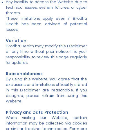
Any inability to access the Website due to
technical issues, system failures, or cyber
threats.
These limitations apply even if Brodha
Health has been advised of potential
losses.
Variation
Brodha Health may modify this Disclaimer
at any time without prior notice. It is your
responsibility to review this page regularly
for updates.
Reasonableness
By using this Website, you agree that the
exclusions and limitations of liability stated
in this Disclaimer are reasonable. If you
disagree, please refrain from using this
Website.
Privacy and Data Protection
When visiting our Website, certain
information may be collected via cookies
or similar tracking technologies. For more