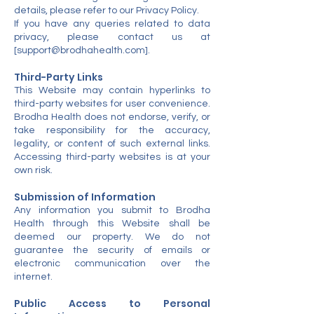
details, please refer to our Privacy Policy.
If you have any queries related to data
privacy, please contact us at
[
support@brodhahealth.com
].
Third-Party Links
This Website may contain hyperlinks to
third-party websites for user convenience.
Brodha Health does not endorse, verify, or
take responsibility for the accuracy,
legality, or content of such external links.
Accessing third-party websites is at your
own risk.
Submission of Information
Any information you submit to Brodha
Health through this Website shall be
deemed our property. We do not
guarantee the security of emails or
electronic communication over the
internet.
Public Access to Personal