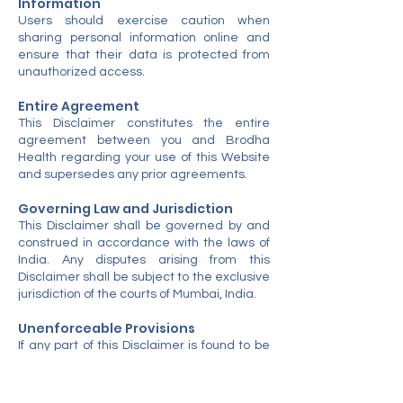
Information
Users should exercise caution when
sharing personal information online and
ensure that their data is protected from
unauthorized access.
Entire Agreement
This Disclaimer constitutes the entire
agreement between you and Brodha
Health regarding your use of this Website
and supersedes any prior agreements.
Governing Law and Jurisdiction
This Disclaimer shall be governed by and
construed in accordance with the laws of
India. Any disputes arising from this
Disclaimer shall be subject to the exclusive
jurisdiction of the courts of Mumbai, India.
Unenforceable Provisions
If any part of this Disclaimer is found to be
unenforceable under applicable law, the
remaining provisions shall remain in full
effect.