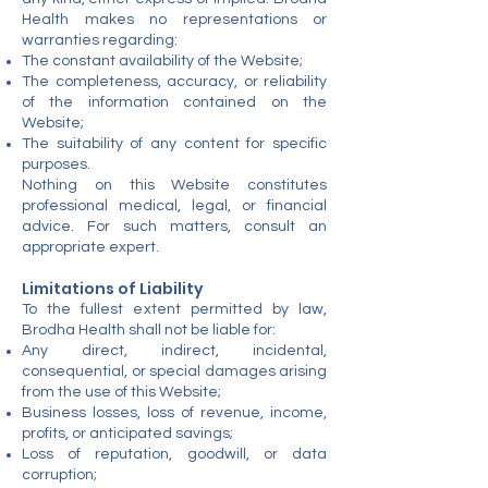
Health makes no representations or
warranties regarding:
The constant availability of the Website;
The completeness, accuracy, or reliability
of the information contained on the
Website;
The suitability of any content for specific
purposes.
Nothing on this Website constitutes
professional medical, legal, or financial
advice. For such matters, consult an
appropriate expert.
Limitations of Liability
To the fullest extent permitted by law,
Brodha Health shall not be liable for:
Any direct, indirect, incidental,
consequential, or special damages arising
from the use of this Website;
Business losses, loss of revenue, income,
profits, or anticipated savings;
Loss of reputation, goodwill, or data
corruption;