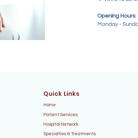
Opening Hours:
Monday - Sunda
Quick Links
Home
Patient Services
Hospital Network
Specialties & Treatments