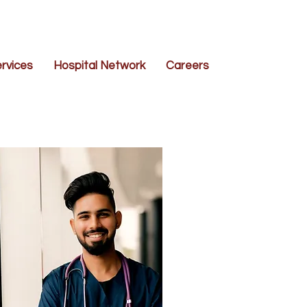
rvices
Hospital Network
Careers