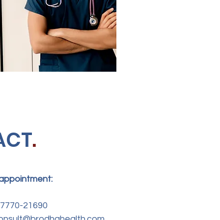
ACT
.
 appointment:
-77770-21690
 consult@brodhahealth.com