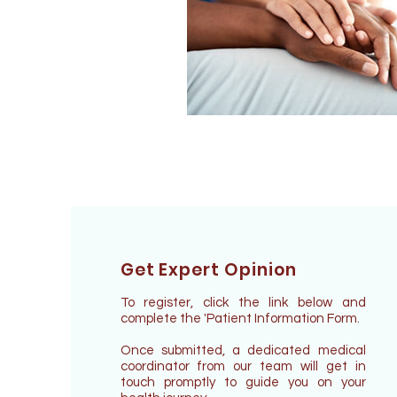
Get Expert Opinion
To register, click the link below and
complete the 'Patient Information Form.
Once submitted, a dedicated medical
coordinator from our team will get in
touch promptly to guide you on your