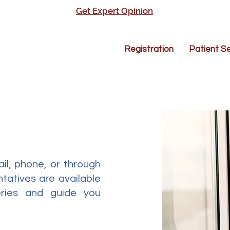
Get Expert Opinion
Registration
Patient Se
il, phone, or through
tatives are available
eries and guide you