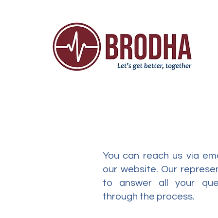
You can reach us via ema
our website. Our represen
to answer all your qu
through the process.