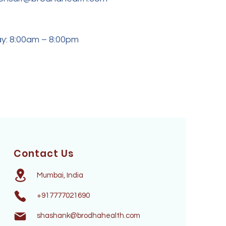
y: 8:00am – 8:00pm
Contact Us
Mumbai, India
+917777021690
shashank@brodhahealth.com