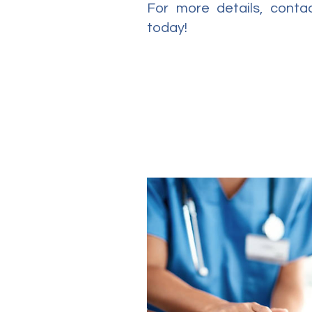
For more details, cont
today!