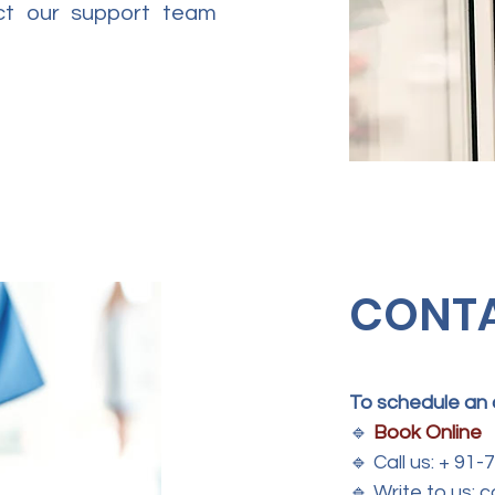
act our support team
CONT
To schedule an
🔹
Book Online
🔹
Call us: + 91
🔹
Write to us: